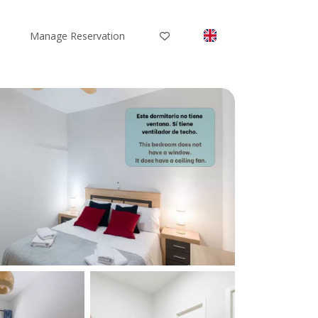
Manage Reservation