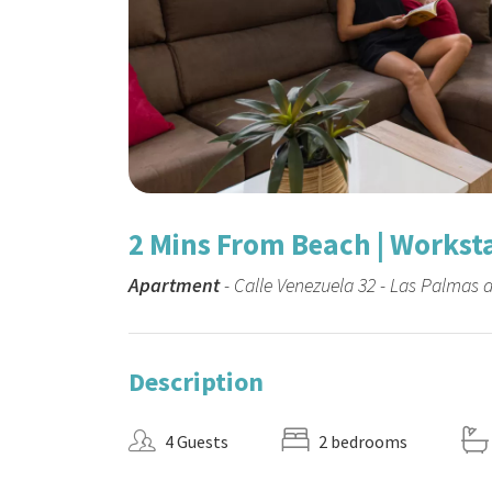
2 Mins From Beach | Workstat
Apartment
- Calle Venezuela 32 - Las Palmas 
Description
4 Guests
2 bedrooms