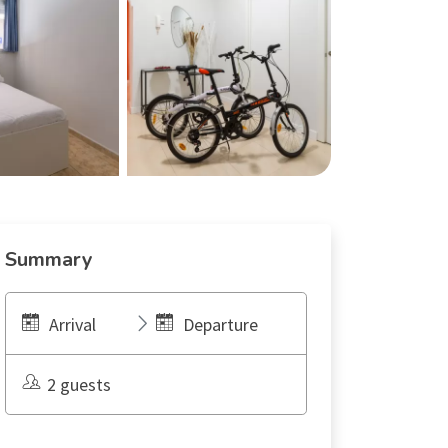
Summary
Arrival
Departure
2 guests