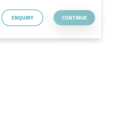
ENQUIRY
CONTINUE