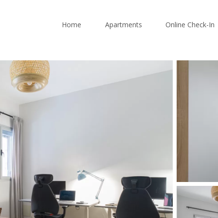
Home
Apartments
Online Check-In