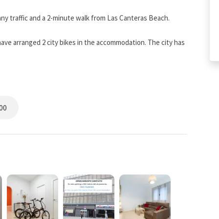
any traffic and a 2-minute walk from Las Canteras Beach.
have arranged 2 city bikes in the accommodation. The city has
 We include a parking space in the rental of the
00
hairs and 2 24-inch computer screens. Work better than at
THE STAY
ed to your searches. The discount percentage increases after
0%). Your search displays the price of the relevant rate.
est price and you will be able to enjoy many additional
K DIRECT section.