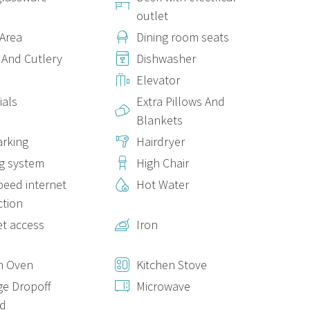
outlet
 Area
Dining room seats
ry comfortable mattress and pillows of different firmness. A
 And Cutlery
Dishwasher
fer the storage space you need. Despite not having windows,
Elevator
ith various intensity settings, and a dehumidifier, for greater
ials
Extra Pillows And
Blankets
arking
Hairdryer
warm and cosy lighting. The space is completed by a ceiling fan
g system
High Chair
peed internet
Hot Water
omfortable mattress, ideal for 1 or 2 people.
tion
et access
Iron
he
kitchen
is thoughtfully equipped to make cooking and
n Oven
Kitchen Stove
e Dropoff
Microwave
ed