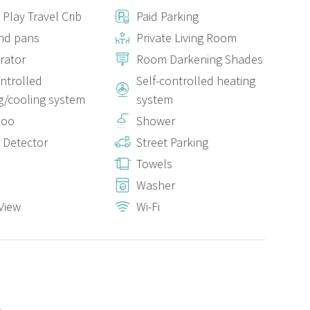
 Play Travel Crib
Paid Parking
nd pans
Private Living Room
has shampoo and gel dispensers. And for your comfort, we
erator
Room Darkening Shades
ontrolled
Self-controlled heating
g/cooling system
system
0 metres away.
poo
Shower
 Detector
Street Parking
g room is not good for some mobile phone providers. However,
nd work area, as well as in the second bedroom. In addition, the
Towels
able to make impeccable calls and video calls.
Washer
View
Wi-Fi
s, it includes:
2