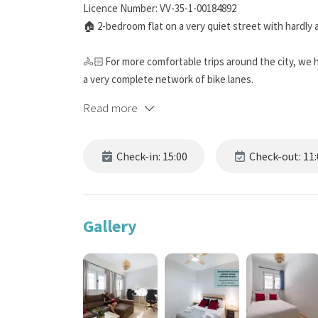
Licence Number: VV-35-1-00184892
🏠 2-bedroom flat on a very quiet street with hardly 
🚴🏻 For more comfortable trips around the city, we 
a very complete network of bike lanes.
Read more
🅿️​ Forget about looking for parking wherever you go!
accommodation, located 350 m away.
Check-in: 15:00
Check-out: 11:
🖥️ 2 height-adjustable standing desks, 2 ergonomic c
home!
💶 DISCOUNTS ACCORDING TO THE DURATION OF 
Gallery
The longer your stay, the greater the discount appli
1 week (5%), 2 weeks (10%), 4 (20%), 8 (30%) and 12 (4
🎯 BOOK DIRECTLY ON OUR WEBSITE! You will get the b
services at no cost! Find out what they are in the
BOO