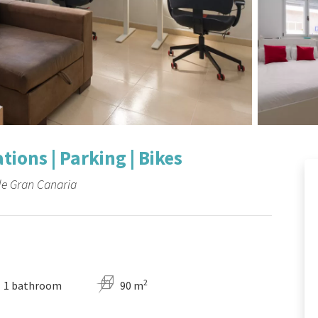
ions | Parking | Bikes
de Gran Canaria
2
1 bathroom
90 m