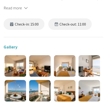
just 40 metres from Las Canteras Beach, on a semi-pedestrian
Read more
street that leads directly to the beach without needing to cross
the road.
Check-in: 15:00
Check-out: 11:00
🌞 Perfect for 2 guests,
not suitable for babies or children
under 6.
A space designed to be enjoyed effortlessly, whether for
short or mid-term stays.
Gallery
💶 DISCOUNTS ACCORDING TO THE DURATION OF THE STAY
The longer your stay, the greater the discount applied to your
searches.
The discount percentage increases after 1 week (5%), 2 weeks
(10%), 4 (20%), 8 (30%) and 12 (40%). Your search displays the price
of the relevant rate.
And if you are staying alone, we offer you a special price! Check
availability for 1 and 2 guests... and mind the price difference!
🎯 BOOK DIRECTLY ON OUR WEBSITE! You will get the best price