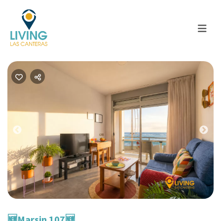
Previous
Nex
🆕​Marsin 107🆕​