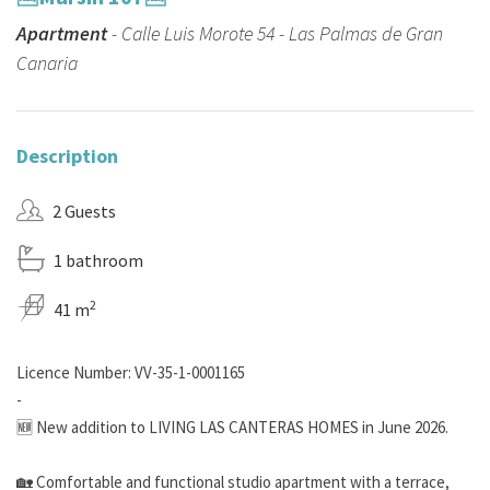
Apartment
- Calle Luis Morote 54 - Las Palmas de Gran
Canaria
Description
2 Guests
1 bathroom
2
41 m
Licence Number: VV-35-1-0001165
-
🆕 New addition to LIVING LAS CANTERAS HOMES in June 2026.
🏡​ Comfortable and functional studio apartment with a terrace,