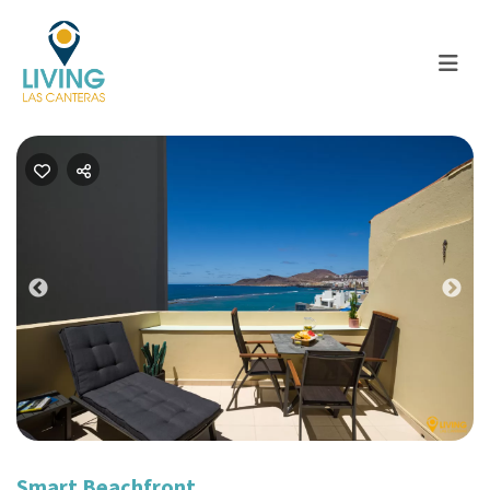
Previous
Nex
Smart Beachfront