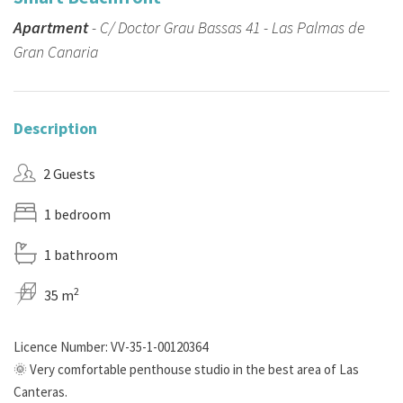
Apartment
- C/ Doctor Grau Bassas 41 - Las Palmas de
Gran Canaria
Description
2 Guests
1 bedroom
1 bathroom
2
35 m
Licence Number: VV-35-1-00120364
🌞 Very comfortable penthouse studio in the best area of Las
Canteras.