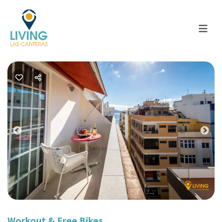
Previous
Nex
Workout & Free Bikes