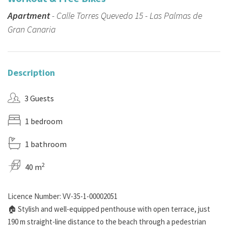
Apartment
- Calle Torres Quevedo 15 - Las Palmas de
Gran Canaria
Description
3 Guests
1 bedroom
1 bathroom
2
40 m
Licence Number: VV-35-1-00002051
🏠 Stylish and well-equipped penthouse with open terrace, just
190 m straight-line distance to the beach through a pedestrian